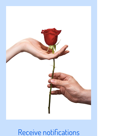
Receive notifications